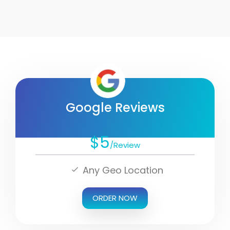
Google Reviews
$5
/Review
Any Geo Location
ORDER NOW