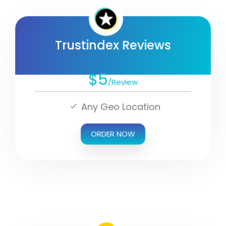
Trustindex Reviews
$5
/Review
Any Geo Location
ORDER NOW