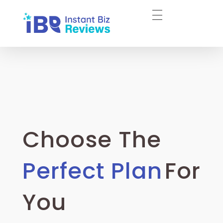
InstantBizReviews
Buy Google Reviews l Trustpilot Reviews
Choose The
Perfect Plan
For
You