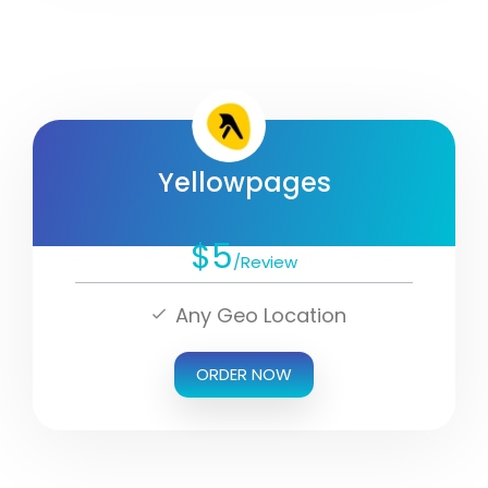
Yellowpages
$5
/Review
Any Geo Location
ORDER NOW