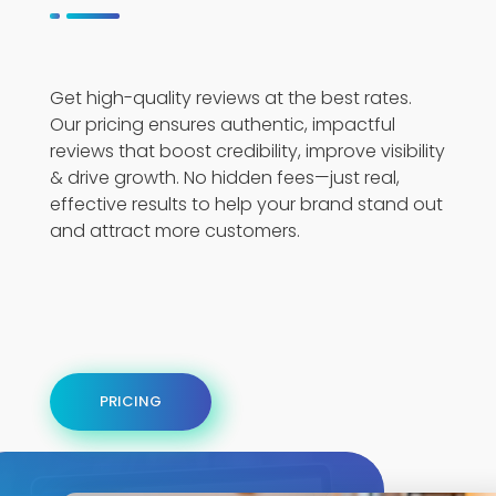
Get high-quality reviews at the best rates.
Our pricing ensures authentic, impactful
reviews that boost credibility, improve visibility
& drive growth. No hidden fees—just real,
effective results to help your brand stand out
and attract more customers.
PRICING