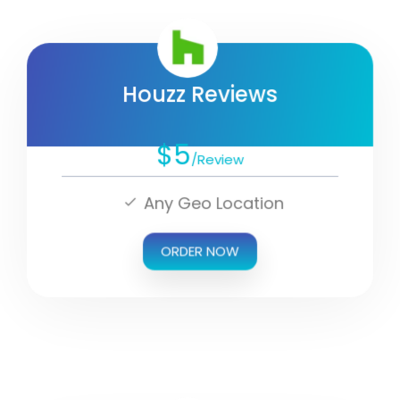
Houzz Reviews
$5
/Review
Any Geo Location
ORDER NOW