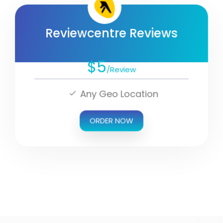
Reviewcentre Reviews
$5
/Review
Any Geo Location
ORDER NOW