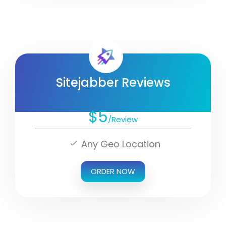
Sitejabber Reviews
$5
/Review
Any Geo Location
ORDER NOW