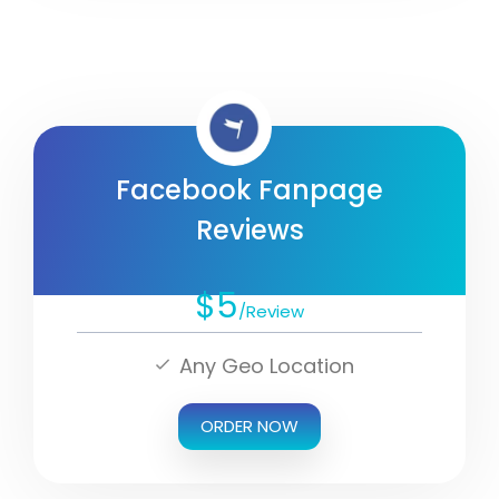
Facebook Fanpage
Reviews
$5
/Review
Any Geo Location
ORDER NOW