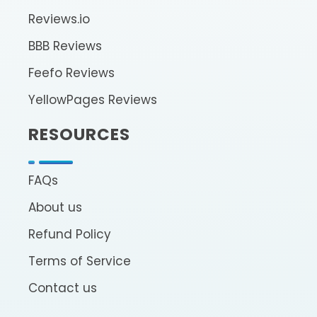
Reviews.io
BBB Reviews
Feefo Reviews
YellowPages Reviews
RESOURCES
FAQs
About us
Refund Policy
Terms of Service
Contact us