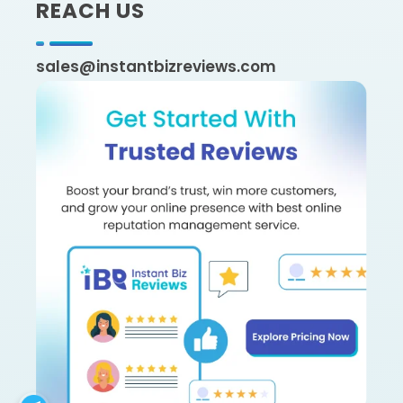
REACH US
sales@instantbizreviews.com