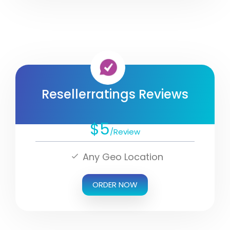
Resellerratings Reviews
$5
/Review
Any Geo Location
ORDER NOW