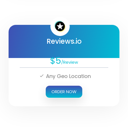
Reviews.io
$5
/Review
Any Geo Location
ORDER NOW