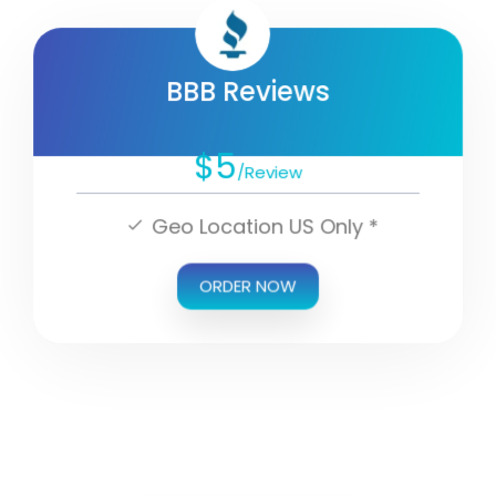
BBB Reviews
$5
/Review
Geo Location US Only *
ORDER NOW