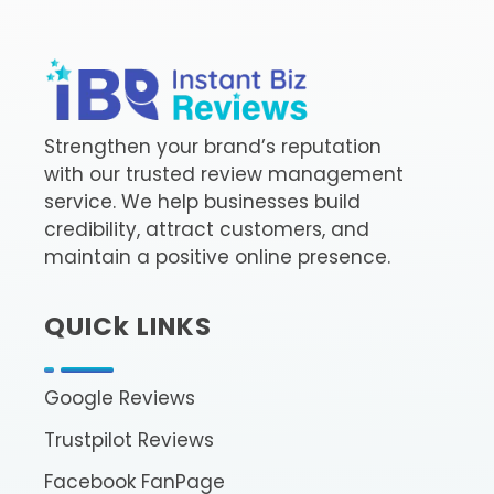
InstantBizReviews
Buy Google Reviews l Trustpilot Reviews
Strengthen your brand’s reputation
with our trusted review management
service. We help businesses build
credibility, attract customers, and
maintain a positive online presence.
QUICk LINKS
Google Reviews
Trustpilot Reviews
Facebook FanPage