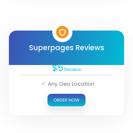
Superpages Reviews
$5
/Review
Any Geo Location
ORDER NOW