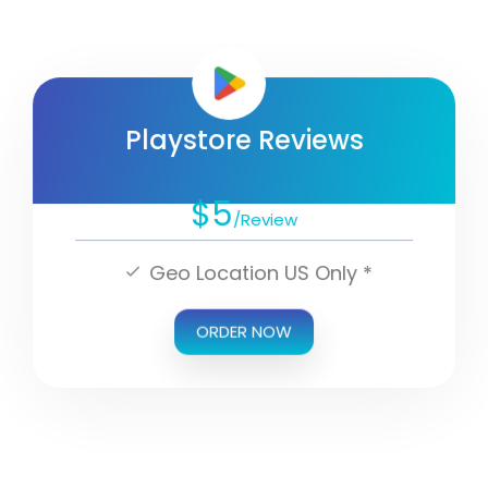
Playstore Reviews
$5
/Review
Geo Location US Only *
ORDER NOW