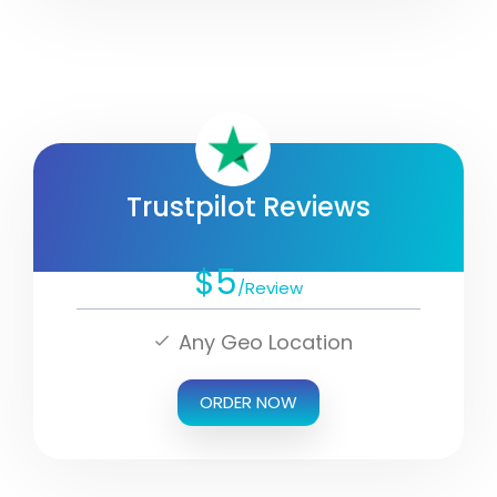
Trustpilot Reviews
$5
/Review
Any Geo Location
ORDER NOW