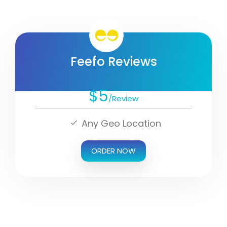
Feefo Reviews
$5
/Review
Any Geo Location
ORDER NOW