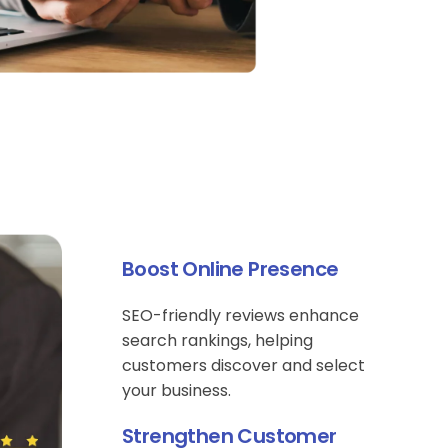
Boost Online Presence
SEO-friendly reviews enhance
search rankings, helping
customers discover and select
your business.
Strengthen Customer