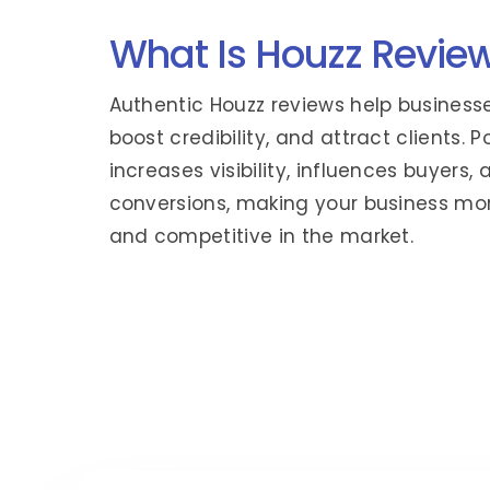
What Is Houzz Revie
Authentic Houzz reviews help businesses
boost credibility, and attract clients. 
increases visibility, influences buyers, 
conversions, making your business mo
and competitive in the market.