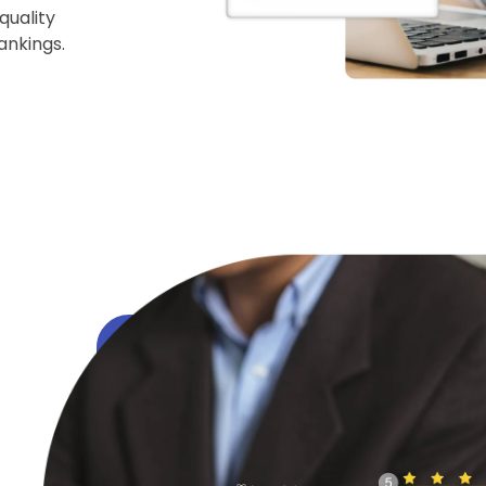
quality
ankings.