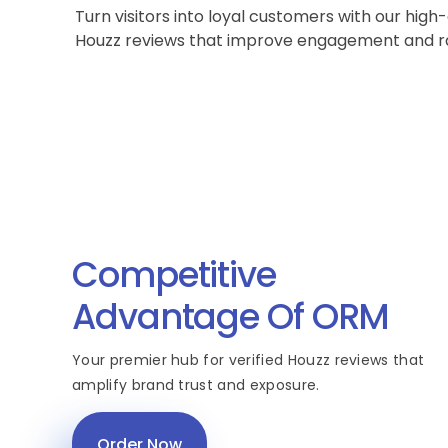
Turn visitors into loyal customers with our high-
Houzz reviews that improve engagement and r
Competitive
Advantage Of ORM
Your premier hub for verified Houzz reviews that
amplify brand trust and exposure.
Order Now