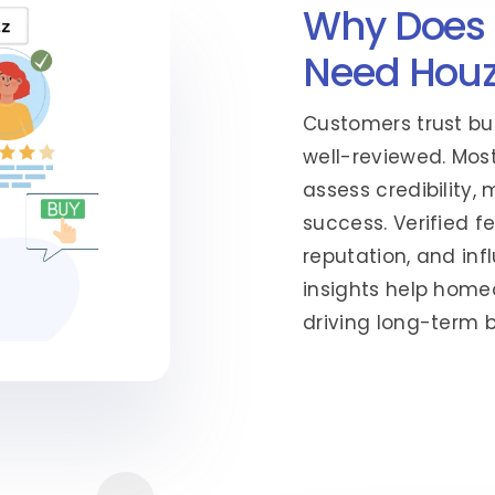
Why Does 
Need Houz
Customers trust bu
well-reviewed. Most
assess credibility,
success. Verified f
reputation, and inf
insights help hom
driving long-term 