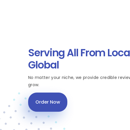
Serving All From Loca
Global
No matter your niche, we provide credible revie
grow.
Order Now