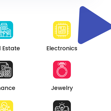
 Estate
Electronics
nance
Jewelry