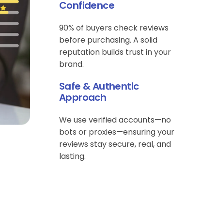
Confidence
90% of buyers check reviews
before purchasing. A solid
reputation builds trust in your
brand.
Safe & Authentic
Approach
We use verified accounts—no
bots or proxies—ensuring your
reviews stay secure, real, and
lasting.