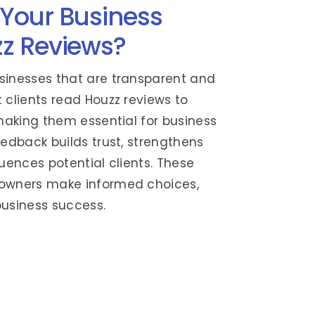
Your Business
z Reviews?
sinesses that are transparent and
 clients read Houzz reviews to
 making them essential for business
eedback builds trust, strengthens
luences potential clients. These
eowners make informed choices,
business success.