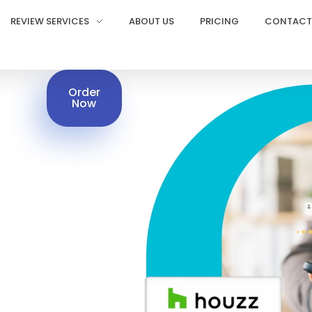
REVIEW SERVICES
ABOUT US
PRICING
CONTACT
Order
Now