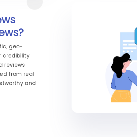
ews
iews?
tic, geo-
 credibility
d reviews
ed from real
rustworthy and