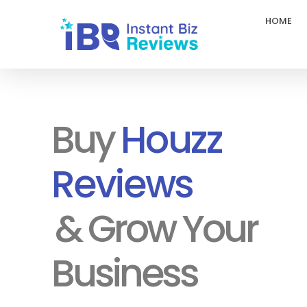
HOME
InstantBizReviews
Buy Google Reviews l Trustpilot Reviews
Buy
Houzz
Reviews
& Grow Your
Business