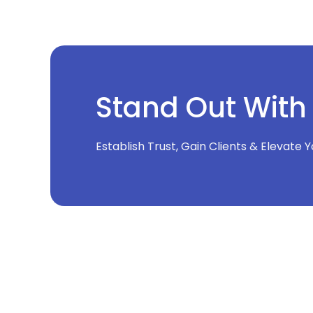
Stand Out With
Establish Trust, Gain Clients & Elevate 