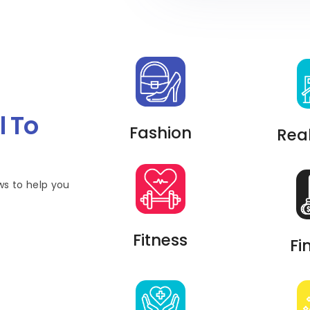
l To
Fashion
Real
ws to help you
Fitness
Fi