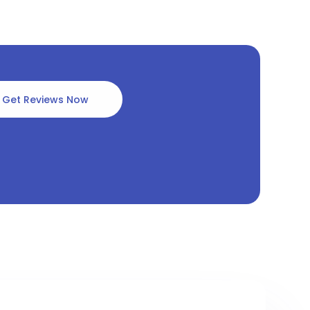
Get Reviews Now