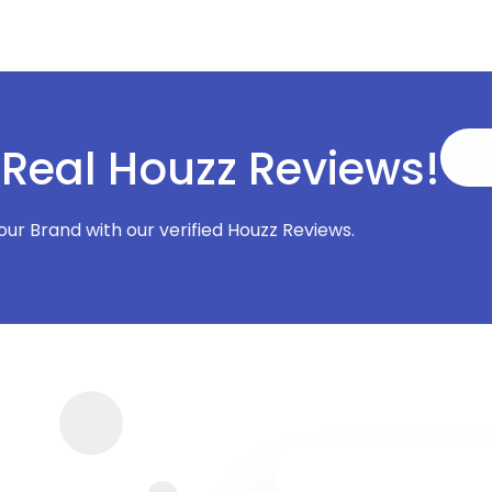
 Real Houzz Reviews!
Your Brand with our verified Houzz Reviews.