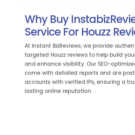
Why Buy InstabizRevi
Service For Houzz Rev
At Instant BizReviews, we provide authen
targeted Houzz reviews to help build your
and enhance visibility. Our SEO-optimize
come with detailed reports and are post
accounts with verified IPs, ensuring a t
lasting online reputation.