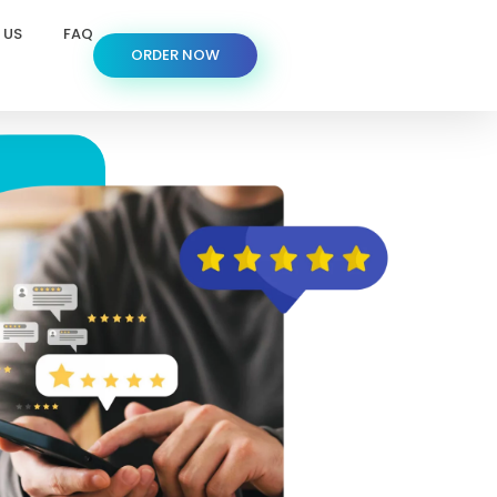
 US
FAQ
ORDER NOW