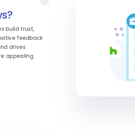
ws?
 build trust,
Positive feedback
and drives
re appealing